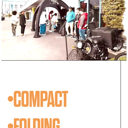
•COMPACT
•FOLDING