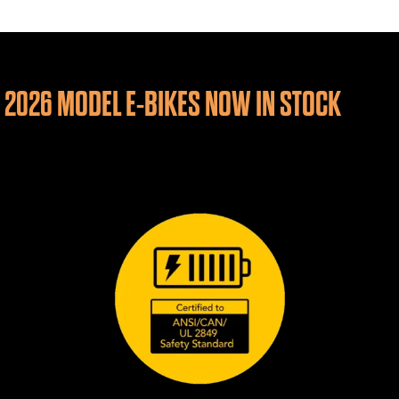
2026 MODEL E-BIKES NOW IN STOCK