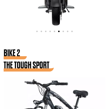
BIKE 2
THE TOUGH SPORT