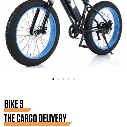
BIKE 3
THE CARGO DELIVERY