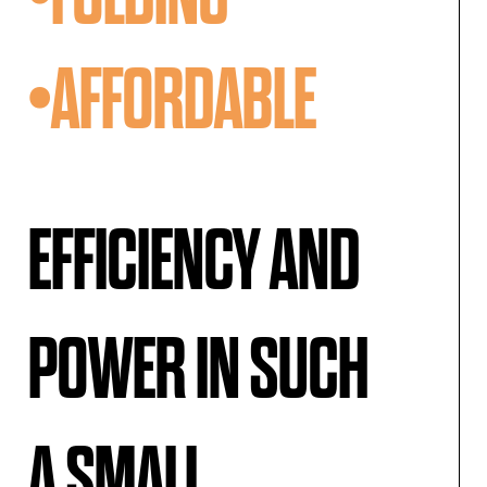
•AFFORDABLE
EFFICIENCY AND
POWER IN SUCH
A SMALL