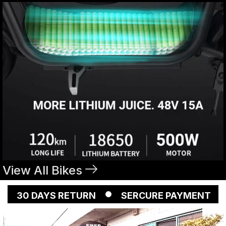
View All Bikes
YS RETURN
SERCURE PAYMENT
FREE SH