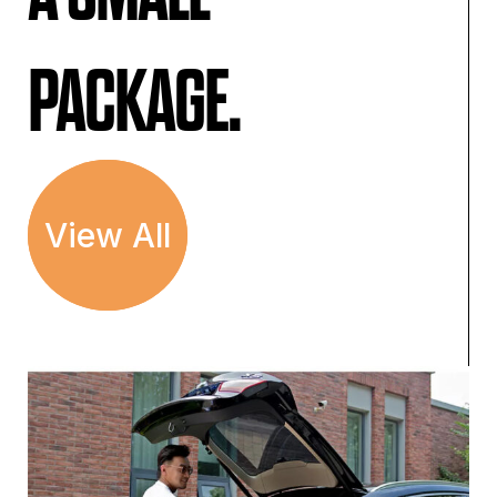
PACKAGE.
View All