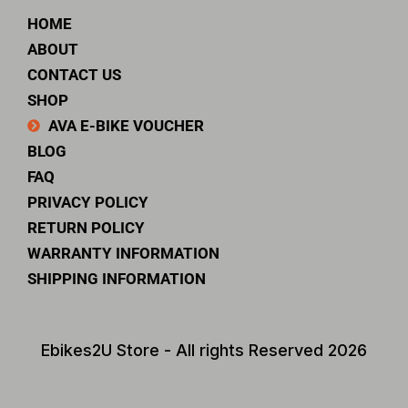
HOME
ABOUT
CONTACT US
SHOP
AVA E-BIKE VOUCHER
BLOG
FAQ
PRIVACY POLICY
RETURN POLICY
WARRANTY INFORMATION
SHIPPING INFORMATION
Ebikes2U Store - All rights Reserved 2026