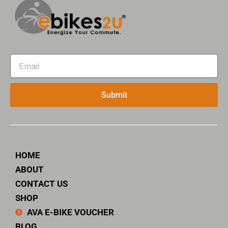
Email
Submit
HOME
ABOUT
CONTACT US
SHOP
AVA E-BIKE VOUCHER
BLOG