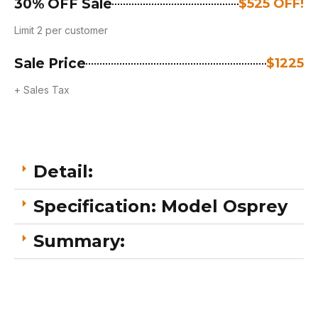
30% OFF Sale
$525 OFF!
Limit 2 per customer
Sale Price
$1225
+ Sales Tax
Detail:
Specification: Model Osprey
Summary: