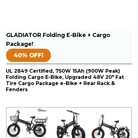
GLADIATOR Folding E-Bike + Cargo
Package!
40% OFF!
UL 2849 Certified, 750W 15Ah (900W Peak)
Folding Cargo E-Bike, Upgraded 48V 20″ Fat
Tire Cargo Package e-Bike + Rear Rack &
Fenders