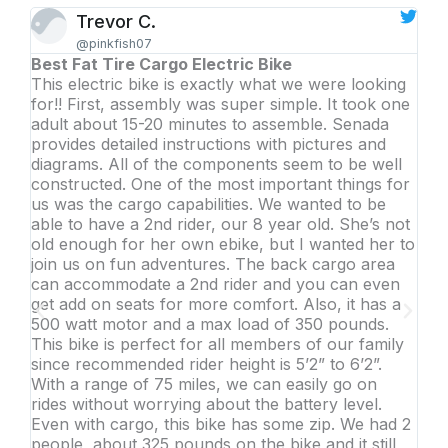
Trevor C.
@pinkfish07
Best Fat Tire Cargo Electric Bike
Inc
This electric bike is exactly what we were looking
Thi
for!! First, assembly was super simple. It took one
I w
adult about 15-20 minutes to assemble. Senada
get
provides detailed instructions with pictures and
and
diagrams. All of the components seem to be well
is f
constructed. One of the most important things for
so 
us was the cargo capabilities. We wanted to be
dau
able to have a 2nd rider, our 8 year old. She’s not
als
old enough for her own ebike, but I wanted her to
othe
join us on fun adventures. The back cargo area
thr
can accommodate a 2nd rider and you can even
rec
get add on seats for more comfort. Also, it has a
sim
500 watt motor and a max load of 350 pounds.
This bike is perfect for all members of our family
since recommended rider height is 5’2” to 6’2”.
With a range of 75 miles, we can easily go on
rides without worrying about the battery level.
Even with cargo, this bike has some zip. We had 2
people, about 325 pounds on the bike and it still