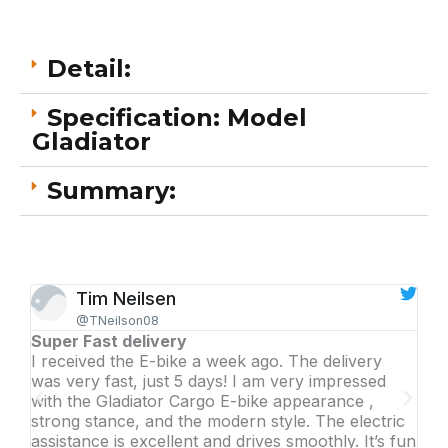
Detail:
Specification: Model
Gladiator
Summary:
Tim Neilsen
@TNeilson08
Super Fast delivery
Awe
I received the E-bike a week ago. The delivery
Lik
was very fast, just 5 days! I am very impressed
dri
with the Gladiator Cargo E-bike appearance ,
per
strong stance, and the modern style. The electric
rec
assistance is excellent and drives smoothly. It’s fun