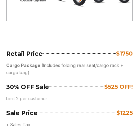
Retail Price
$1750
Cargo Package
(Includes folding rear seat/cargo rack +
cargo bag)
30% OFF Sale
$525 OFF!
Limit 2 per customer
Sale Price
$1225
+ Sales Tax