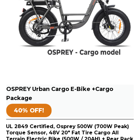
OSPREY Urban Cargo E-Bike +Cargo
Package
40% OFF!
UL 2849 Certified, Osprey 500W (700W Peak)
Torque Sensor, 48V 20″ Fat Tire Cargo All
Terrain Electric Bike (500W / 20AH) + Rear Rack