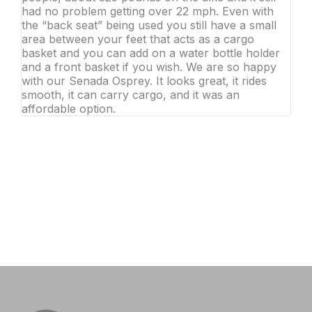
had no problem getting over 22 mph. Even with
the “back seat” being used you still have a small
area between your feet that acts as a cargo
basket and you can add on a water bottle holder
and a front basket if you wish. We are so happy
with our Senada Osprey. It looks great, it rides
smooth, it can carry cargo, and it was an
affordable option.