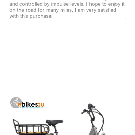
and controlled by impulse levels. I hope to enjoy it
on the road for many miles, I am very satisfied
with this purchase!