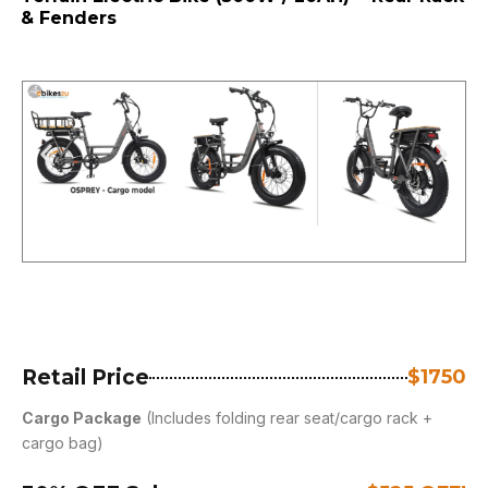
& Fenders
Retail Price
$1750
Cargo Package
(Includes folding rear seat/cargo rack +
cargo bag)