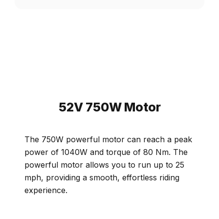
52V 750W Motor
The 750W powerful motor can reach a peak
power of 1040W and torque of 80 Nm. The
powerful motor allows you to run up to 25
mph, providing a smooth, effortless riding
experience.