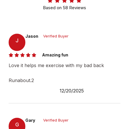
Based on 58 Reviews
Jason
Verified Buyer
J
Amazing fun
Love it helps me exercise with my bad back
Runabout.2
12/20/2025
Gary
Verified Buyer
G