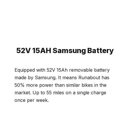
52V 15AH Samsung Battery
Equipped with 52V 15Ah removable battery
made by Samsung. It means Runabout has
50% more power than similar bikes in the
market. Up to 55 miles on a single charge
once per week.