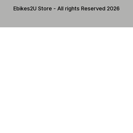
Ebikes2U Store - All rights Reserved 2026