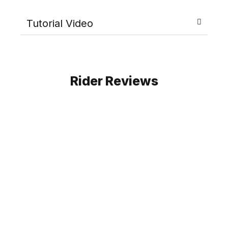
Tutorial Video
Rider Reviews