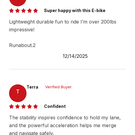
Super happy with this E-bike
Lightweight durable fun to ride I’m over 200lbs
impressive!
Runabout.2
12/14/2025
Terra
Verified Buyer
T
Confident
The stability inspires confidence to hold my lane,
and the powerful acceleration helps me merge
and navigate safely.