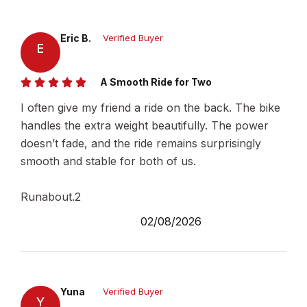
Eric B.
Verified Buyer
E
A Smooth Ride for Two
I often give my friend a ride on the back. The bike
handles the extra weight beautifully. The power
doesn’t fade, and the ride remains surprisingly
smooth and stable for both of us.
Runabout.2
02/08/2026
Yuna
Verified Buyer
Y