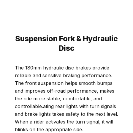
Suspension Fork & Hydraulic
Disc
The 180mm hydraulic disc brakes provide
reliable and sensitive braking performance.
The front suspension helps smooth bumps
and improves off-road performance, makes
the ride more stable, comfortable, and
controllable.ating rear lights with turn signals
and brake lights takes safety to the next level.
When a rider activates the turn signal, it will
blinks on the appropriate side.