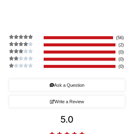
(56)
(2)
(0)
(0)
(0)
Ask a Question
Write a Review
5.0