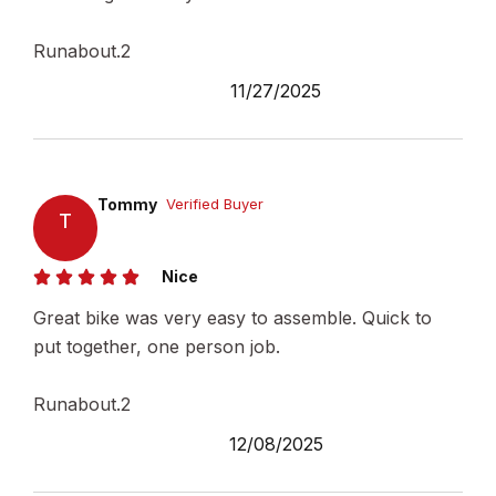
Runabout.2
11/27/2025
Tommy
Verified Buyer
T
Nice
Great bike was very easy to assemble. Quick to
put together, one person job.
Runabout.2
12/08/2025