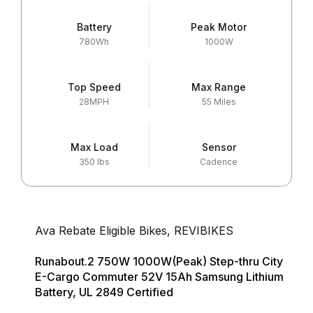
Battery
Peak Motor
780Wh
1000W
Top Speed
Max Range
28MPH
55 Miles
Max Load
Sensor
350 lbs
Cadence
Ava Rebate Eligible Bikes
,
REVIBIKES
Runabout.2 750W 1000W(Peak) Step-thru City
E-Cargo Commuter 52V 15Ah Samsung Lithium
Battery, UL 2849 Certified