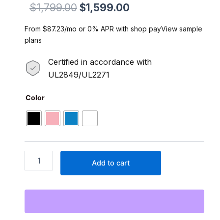
Original
Current
$
1,799.00
$
1,599.00
price
price
From $87.23/mo or 0% APR with shop payView sample
was:
is:
plans
$1,799.00.
$1,599.00.
Certified in accordance with
UL2849/UL2271
Runabout.2
Color
750W
1000W(Peak)
Step-
thru
City
E-
Add to cart
Cargo
Commuter
52V
15Ah
Samsung
Lithium