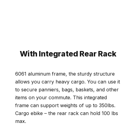
With Integrated Rear Rack
6061 aluminum frame, the sturdy structure
allows you carry heavy cargo. You can use it
to secure panniers, bags, baskets, and other
items on your commute. This integrated
frame can support weights of up to 350lbs.
Cargo ebike – the rear rack can hold 100 lbs
max.