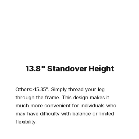
13.8" Standover Height
Others≥15.35″. Simply thread your leg
through the frame. This design makes it
much more convenient for individuals who
may have difficulty with balance or limited
flexibility.