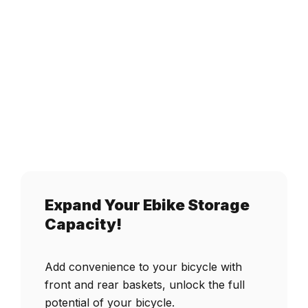
Battery,
UL
2849
Certified
quantity
Expand Your Ebike Storage
Capacity!
Add convenience to your bicycle with
front and rear baskets, unlock the full
potential of your bicycle.