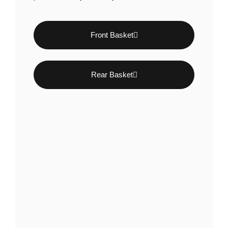
Front Basket
Rear Basket