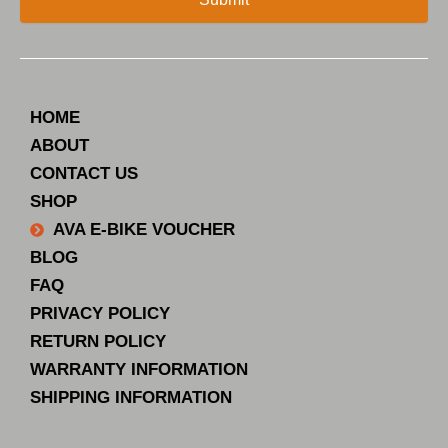
HOME
ABOUT
CONTACT US
SHOP
AVA E-BIKE VOUCHER
BLOG
FAQ
PRIVACY POLICY
RETURN POLICY
WARRANTY INFORMATION
SHIPPING INFORMATION