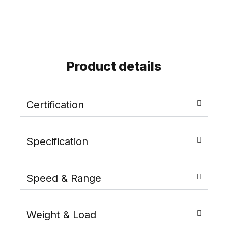
Product details
Certification
Specification
Speed & Range
Weight & Load