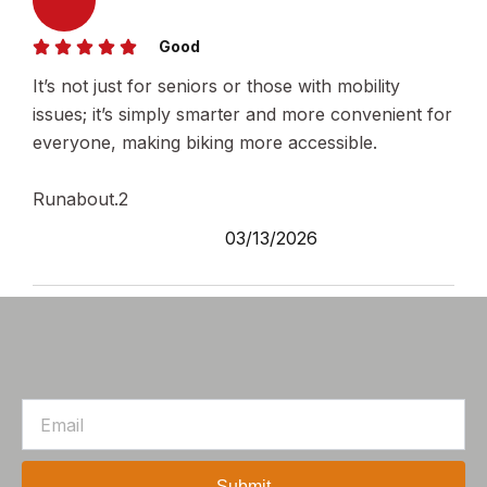
Good
It’s not just for seniors or those with mobility
issues; it’s simply smarter and more convenient for
everyone, making biking more accessible.
Runabout.2
03/13/2026
Email
Submit