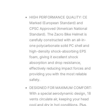
HIGH PERFORMANCE QUALITY: CE
Marked (European Standard) and
CPSC Approved (American National
Standard). The Zacro Bike Helmet is
carefully constructed with an all-in-
one polycarbonate solid PC shell and
high-density shock-absorbing EPS
foam, giving it excellent shock
absorption and drop resistance,
effectively reducing impact forces and
providing you with the most reliable
safety.
DESIGNED FOR MAXIMUM COMFORT:
With a special aerodynamic design, 18
vents circulate air, keeping your head
cool and dry in hot conditions. Plus,