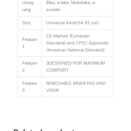
Using
Bike, e-bike, Motorbike, e-
rang
scooter
Universal Adult(54-62 cm)
Size
CE Marked (European
Feature
Standard) and CPSC Approved
1
(American National Standard)
Feature
3DESIGNED FOR MAXIMUM
2
COMFORT
REMOVABLE INNER PAD AND
Feature
VISOR
3