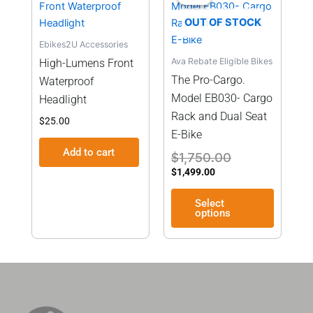
is:
was:
has
$1,499.00.
$1,750.00.
OUT OF STOCK
multiple
Ebikes2U Accessories
variants
Ava Rebate Eligible Bikes
High-Lumens Front
The
The Pro-Cargo.
Waterproof
options
Model EB030- Cargo
may
Headlight
be
Rack and Dual Seat
$
25.00
chosen
E-Bike
on
Add to cart
$
1,750.00
the
$
1,499.00
product
page
Select
options