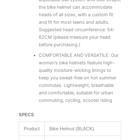
the bike helmet can accommodate
heads of all sizes, with a custom fit
and fit for most teens and adults.
Suggested head circumference: 54-
62CM (please measure your head
before purchasing.)
COMFORTABLE AND VERSATILE: Our
women’s bike helmets feature high-
quality moisture-wicking linings to
keep you sweat-free on hot summer
commutes. Lightweight, breathable
and comfortable, suitable for urban
commuting, cycling, scooter riding
SPECS
Product
Bike Helmut (BLACK)