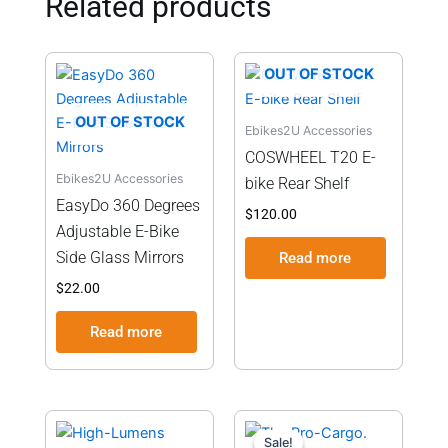
Related products
OUT OF STOCK
OUT OF STOCK
Ebikes2U Accessories
COSWHEEL T20 E-
Ebikes2U Accessories
bike Rear Shelf
EasyDo 360 Degrees
$
120.00
Adjustable E-Bike
Side Glass Mirrors
Read more
$
22.00
Read more
Current
Original
This
price
price
Sale!
Sale!
product