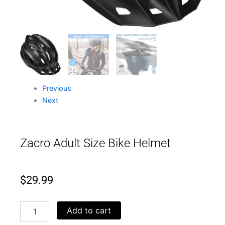
Previous
Next
Zacro Adult Size Bike Helmet
$
29.99
Zacro
Add to cart
Adult