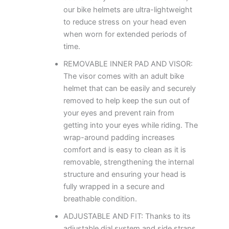
our bike helmets are ultra-lightweight
to reduce stress on your head even
when worn for extended periods of
time.
REMOVABLE INNER PAD AND VISOR:
The visor comes with an adult bike
helmet that can be easily and securely
removed to help keep the sun out of
your eyes and prevent rain from
getting into your eyes while riding. The
wrap-around padding increases
comfort and is easy to clean as it is
removable, strengthening the internal
structure and ensuring your head is
fully wrapped in a secure and
breathable condition.
ADJUSTABLE AND FIT: Thanks to its
adjustable dial system and side straps,