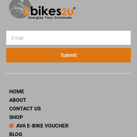
Email
Submit
HOME
ABOUT
CONTACT US
SHOP
AVA E-BIKE VOUCHER
BLOG