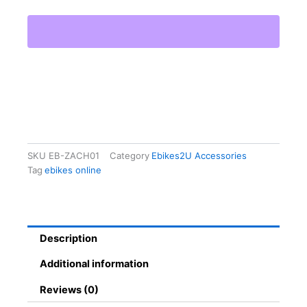
Size
Bike
Helmet
quantity
SKU
EB-ZACH01
Category
Ebikes2U Accessories
Tag
ebikes online
Description
Additional information
Reviews (0)