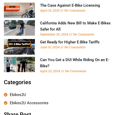
The Case Against E-Bike Licensing
April 10, 2025
No Comments
California Adds New Bill to Make E-Bikes
Safer for All
September 20, 2024
No Comments
Get Ready for Higher E-Bike Tariffs
June 10, 2024
No Comments
Can You Get a DUI While Riding On an E-
Bike?
April 22, 2024
No Comments
Categories
Ebikes2U
Ebikes2U Accessories
Share Post