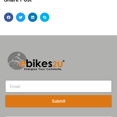
Email
Submit