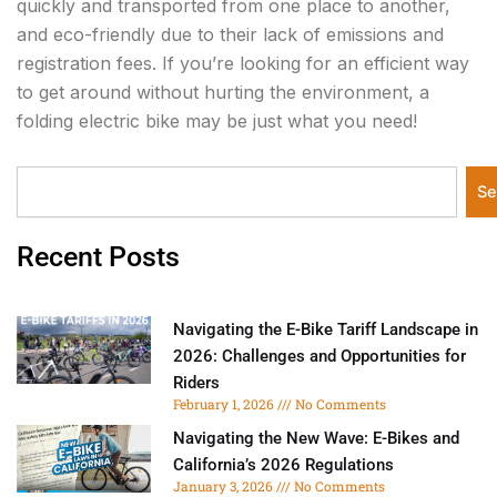
quickly and transported from one place to another,
and eco-friendly due to their lack of emissions and
registration fees. If you’re looking for an efficient way
to get around without hurting the environment, a
folding electric bike may be just what you need!
Search
Se
Recent Posts
Navigating the E-Bike Tariff Landscape in
2026: Challenges and Opportunities for
Riders
February 1, 2026
No Comments
Navigating the New Wave: E-Bikes and
California’s 2026 Regulations
January 3, 2026
No Comments