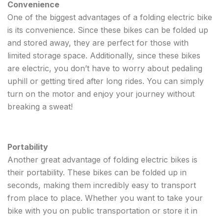
Convenience
One of the biggest advantages of a folding electric bike
is its convenience. Since these bikes can be folded up
and stored away, they are perfect for those with
limited storage space. Additionally, since these bikes
are electric, you don’t have to worry about pedaling
uphill or getting tired after long rides. You can simply
turn on the motor and enjoy your journey without
breaking a sweat!
Portability
Another great advantage of folding electric bikes is
their portability. These bikes can be folded up in
seconds, making them incredibly easy to transport
from place to place. Whether you want to take your
bike with you on public transportation or store it in