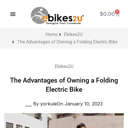
Skip
to
0
Cart
$
0.00
content
Home
Ebikes2U
The Advantages of Owning a Folding Electric Bike
Ebikes2U
The Advantages of Owning a Folding
Electric Bike
By
yorkule
On
January 10, 2023