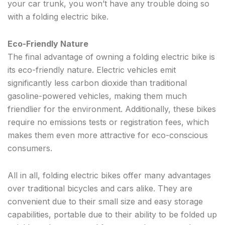
your car trunk, you won’t have any trouble doing so
with a folding electric bike.
Eco-Friendly Nature
The final advantage of owning a folding electric bike is
its eco-friendly nature. Electric vehicles emit
significantly less carbon dioxide than traditional
gasoline-powered vehicles, making them much
friendlier for the environment. Additionally, these bikes
require no emissions tests or registration fees, which
makes them even more attractive for eco-conscious
consumers.
All in all, folding electric bikes offer many advantages
over traditional bicycles and cars alike. They are
convenient due to their small size and easy storage
capabilities, portable due to their ability to be folded up