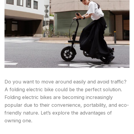
Do you want to move around easily and avoid traffic?
A folding electric bike could be the perfect solution.
Folding electric bikes are becoming increasingly
popular due to their convenience, portability, and eco-
friendly nature. Let’s explore the advantages of
owning one.