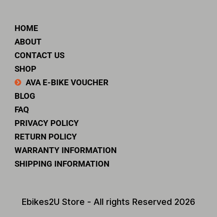
HOME
ABOUT
CONTACT US
SHOP
AVA E-BIKE VOUCHER
BLOG
FAQ
PRIVACY POLICY
RETURN POLICY
WARRANTY INFORMATION
SHIPPING INFORMATION
Ebikes2U Store - All rights Reserved 2026