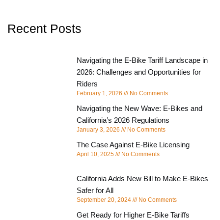
Recent Posts
Navigating the E-Bike Tariff Landscape in
2026: Challenges and Opportunities for
Riders
February 1, 2026
No Comments
Navigating the New Wave: E-Bikes and
California’s 2026 Regulations
January 3, 2026
No Comments
The Case Against E-Bike Licensing
April 10, 2025
No Comments
California Adds New Bill to Make E-Bikes
Safer for All
September 20, 2024
No Comments
Get Ready for Higher E-Bike Tariffs