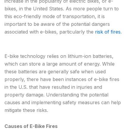
increase in the popularity of electric bikes, or e-
bikes, in the United States. As more people turn to
this eco-friendly mode of transportation, it is
important to be aware of the potential dangers
associated with e-bikes, particularly the
risk of fires
.
E-bike technology relies on lithium-ion batteries,
which can store a large amount of energy. While
these batteries are generally safe when used
properly, there have been instances of e-bike fires
in the U.S. that have resulted in injuries and
property damage. Understanding the potential
causes and implementing safety measures can help
mitigate these risks.
Causes of E-Bike Fires