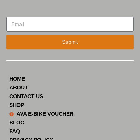
Email
Submit
HOME
ABOUT
CONTACT US
SHOP
AVA E-BIKE VOUCHER
BLOG
FAQ