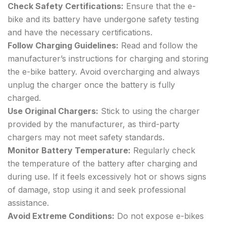
Check Safety Certifications:
Ensure that the e-
bike and its battery have undergone safety testing
and have the necessary certifications.
Follow Charging Guidelines:
Read and follow the
manufacturer’s instructions for charging and storing
the e-bike battery. Avoid overcharging and always
unplug the charger once the battery is fully
charged.
Use Original Chargers:
Stick to using the charger
provided by the manufacturer, as third-party
chargers may not meet safety standards.
Monitor Battery Temperature:
Regularly check
the temperature of the battery after charging and
during use. If it feels excessively hot or shows signs
of damage, stop using it and seek professional
assistance.
Avoid Extreme Conditions:
Do not expose e-bikes