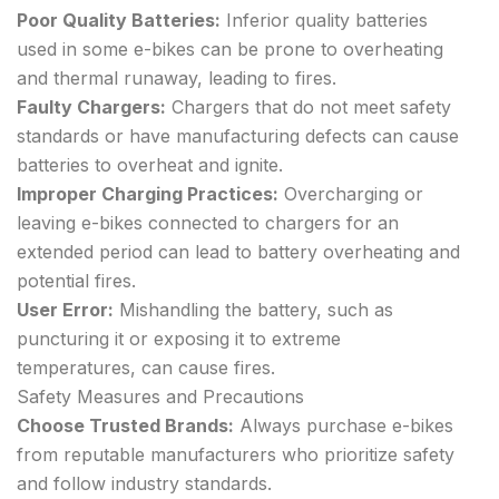
Poor Quality Batteries:
Inferior quality batteries
used in some e-bikes can be prone to overheating
and thermal runaway, leading to fires.
Faulty Chargers:
Chargers that do not meet safety
standards or have manufacturing defects can cause
batteries to overheat and ignite.
Improper Charging Practices:
Overcharging or
leaving e-bikes connected to chargers for an
extended period can lead to battery overheating and
potential fires.
User Error:
Mishandling the battery, such as
puncturing it or exposing it to extreme
temperatures, can cause fires.
Safety Measures and Precautions
Choose Trusted Brands:
Always purchase e-bikes
from reputable manufacturers who prioritize safety
and follow industry standards.