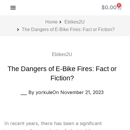
Skip
0
Cart
$
0.00
to
content
CONTACT US
AVA REBATE PROGRAM
Home
Ebikes2U
The Dangers of E-Bike Fires: Fact or Fiction?
Ebikes2U
The Dangers of E-Bike Fires: Fact or
Fiction?
By
yorkule
On
November 21, 2023
In recent years, there has been a significant