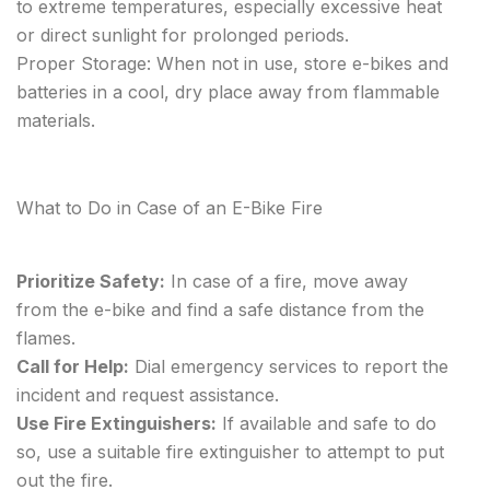
to extreme temperatures, especially excessive heat
or direct sunlight for prolonged periods.
Proper Storage: When not in use, store e-bikes and
batteries in a cool, dry place away from flammable
materials.
What to Do in Case of an E-Bike Fire
Prioritize Safety:
In case of a fire, move away
from the e-bike and find a safe distance from the
flames.
Call for Help:
Dial emergency services to report the
incident and request assistance.
Use Fire Extinguishers:
If available and safe to do
so, use a suitable fire extinguisher to attempt to put
out the fire.