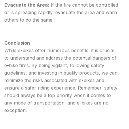
Evacuate the Area:
If the fire cannot be controlled
or is spreading rapidly, evacuate the area and warn
others to do the same.
Conclusion
While e-bikes offer numerous benefits, it is crucial
to understand and address the potential dangers of
e-bike fires. By being vigilant, following safety
guidelines, and investing in quality products, we can
minimize the risks associated with e-bikes and
ensure a safer riding experience. Remember, safety
should always be a top priority when it comes to
any mode of transportation, and e-bikes are no
exception.