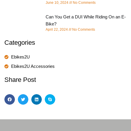
June 10, 2024
No Comments
Can You Get a DUI While Riding On an E-
Bike?
April 22, 2024
No Comments
Categories
Ebikes2U
Ebikes2U Accessories
Share Post